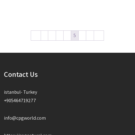
Read more
Read more
←
1
2
3
4
5
6
7
→
Contact Us
istanbul- Turkey
+905464719277
info@cpgworld.com