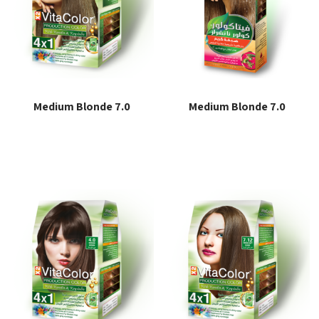
Medium Blonde 7.0
Medium Blonde 7.0
Read more
Read more