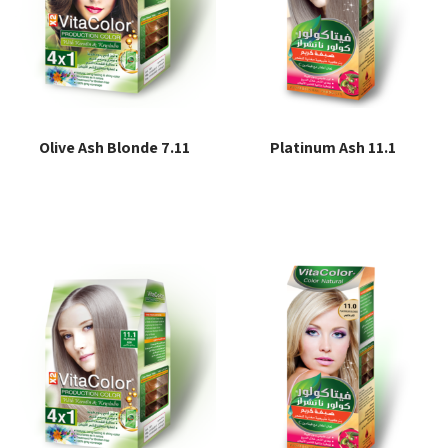
Olive Ash Blonde 7.11
Platinum Ash 11.1
Read more
Read more