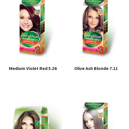
Medium Violet Red 5.26
Olive Ash Blonde 7.11
Read more
Read more