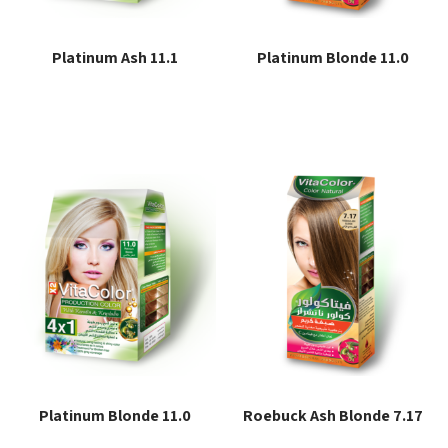
Platinum Ash 11.1
Platinum Blonde 11.0
Read more
Read more
Platinum Blonde 11.0
Roebuck Ash Blonde 7.17