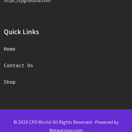
https://cpgnatural.com
Quick Links
Home
Contact Us
Shop
© 2020 CPG World. All Rights Reserved - Powered by
Malasgroup.com