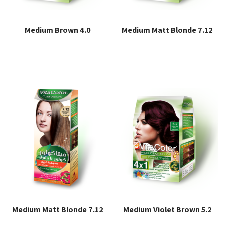
Medium Brown 4.0
Medium Matt Blonde 7.12
Read more
Read more
Medium Matt Blonde 7.12
Medium Violet Brown 5.2