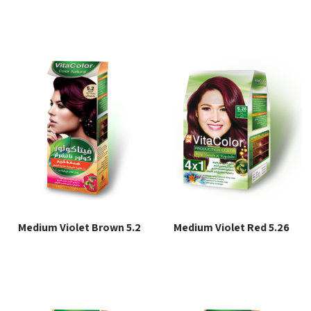
Read more
Read more
Medium Violet Brown 5.2
Medium Violet Red 5.26
Read more
Read more