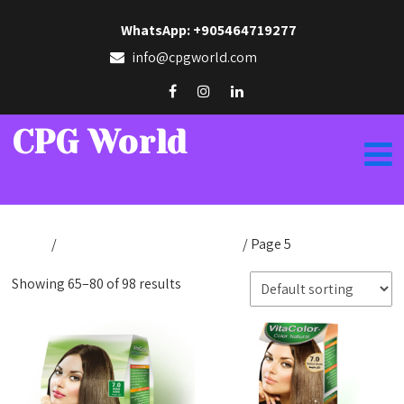
WhatsApp: +905464719277
info@cpgworld.com
CPG World
Home
/
Products tagged “cpfnatural”
/ Page 5
Showing 65–80 of 98 results