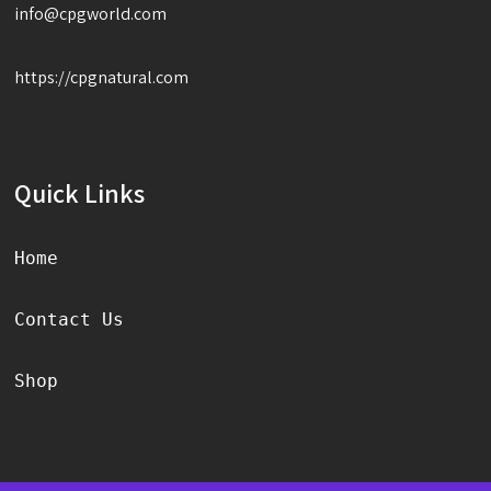
info@cpgworld.com
https://cpgnatural.com
Quick Links
Home
Contact Us
Shop