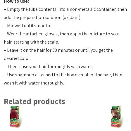
How to use:
– Empty the tube contents into a non-metallic container, then
add the preparation solution (oxidant).
– Mix well until smooth.
– Wear the attached gloves, then apply the mixture to your
hair, starting with the scalp.
– Leave it on the hair for 30 minutes or until you get the
desired color.
– Then rinse your hair thoroughly with water.
– Use shampoo attached to the box over all of the hair, then
wash it with water thoroughly.
Related products