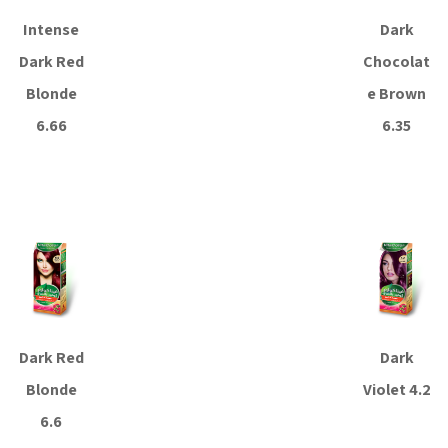
Intense
Dark
Dark Red
Chocolat
Blonde
e Brown
6.66
6.35
Read more
Read more
Dark Red
Dark
Blonde
Violet 4.2
6.6
Read more