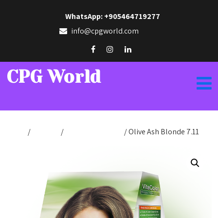
WhatsApp: +905464719277
info@cpgworld.com
CPG World
Home
/
Hair Dye
/
Production Color
/ Olive Ash Blonde 7.11