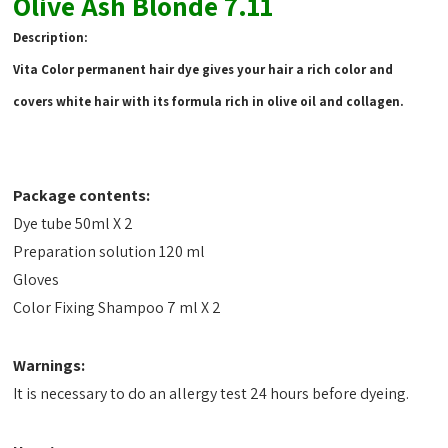
Olive Ash Blonde 7.11
Description:
Vita Color permanent hair dye gives your hair a rich color and
covers white hair with its formula rich in olive oil and collagen.
Package contents:
Dye tube 50ml X 2
Preparation solution 120 ml
Gloves
Color Fixing Shampoo 7 ml X 2
Warnings:
It is necessary to do an allergy test 24 hours before dyeing.