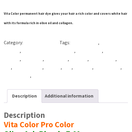
Vita Color permanent hair dye gives your hair a rich color and covers white hair
with its formula rich in olive oil and collagen.
Category:
Production Color
Tags:
Beautiful Hair
,
best coloring
hair dye
,
best hair coloring product
,
best hair dye
,
best hair
product
,
cpfnatural
,
cpg natural
,
cpg syria
,
hair coloring
,
hair
dye
,
hair dye cream
,
hair tint
,
Tact
,
VitaColor
,
vitacolor cpg
,
Vitacolor dye
,
vitacolor syria
Description
Additional information
Description
Vita Color Pro Color