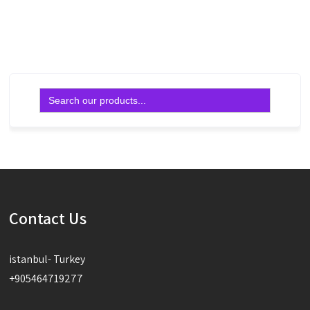
Read more
Search
for:
Contact Us
istanbul- Turkey
+905464719277