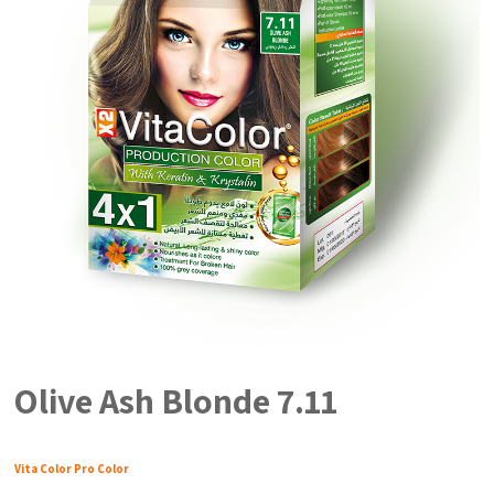
Olive Ash Blonde 7.11
Vita Color Pro Color