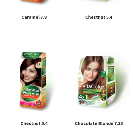
Caramel 7.8
Chestnut 5.4
Read more
Read more
Chestnut 5.4
Chocolate Blonde 7.35