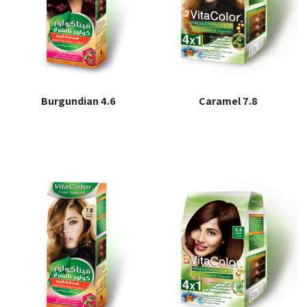
Burgundian 4.6
Caramel 7.8
Read more
Read more