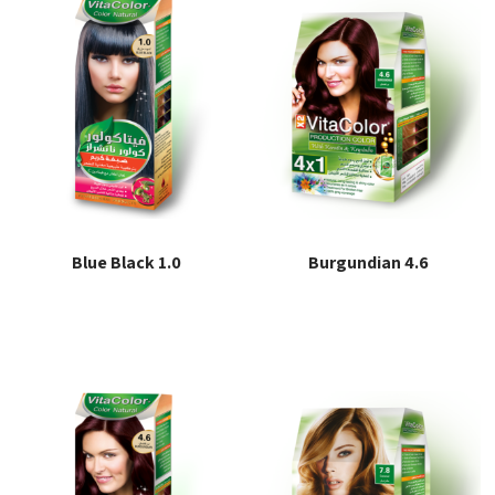
Blue Black 1.0
Burgundian 4.6
Read more
Read more