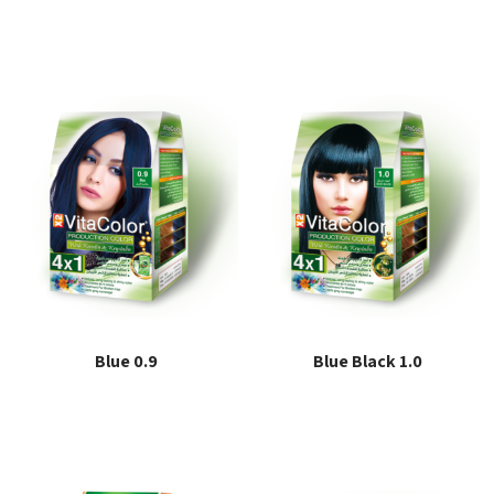
Read more
Read more
Blue 0.9
Blue Black 1.0
Read more
Read more