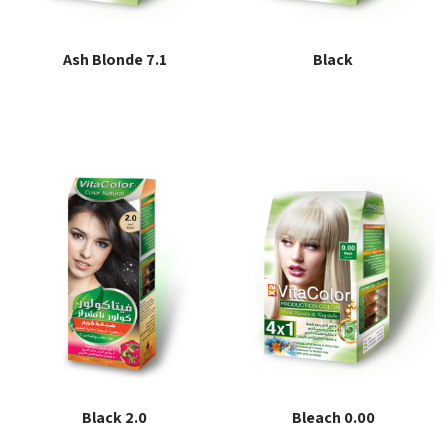
Ash Blonde 7.1
Black
Read more
Read more
Black 2.0
Bleach 0.00