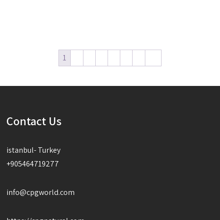
Read more
Read more
1
2
3
4
5
6
7
→
Contact Us
istanbul- Turkey
+905464719277
info@cpgworld.com