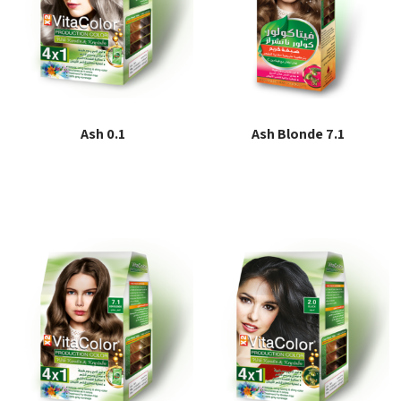
Ash 0.1
Ash Blonde 7.1
Read more
Read more