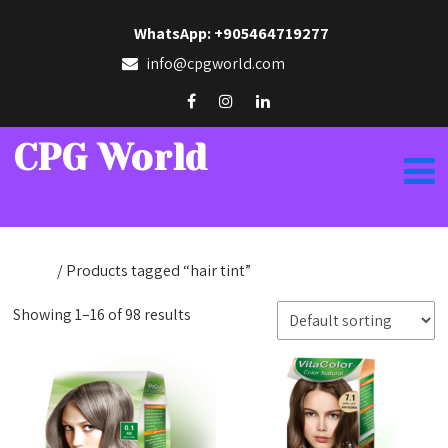
WhatsApp: +905464719277
info@cpgworld.com
CPG World
Home
/ Products tagged “hair tint”
Showing 1–16 of 98 results