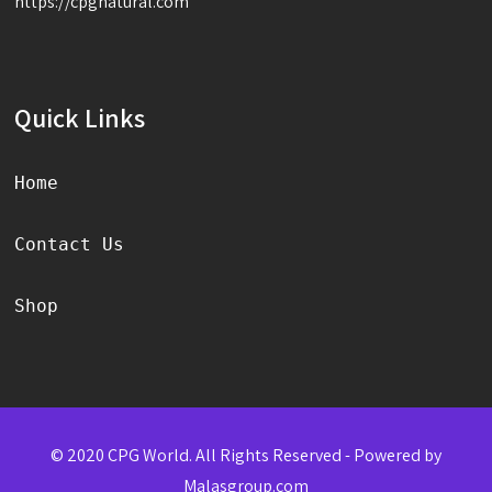
https://cpgnatural.com
Quick Links
Home
Contact Us
Shop
© 2020 CPG World. All Rights Reserved - Powered by
Malasgroup.com