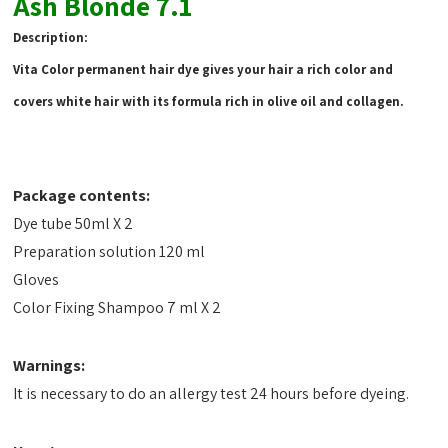
Ash Blonde 7.1
Description:
Vita Color permanent hair dye gives your hair a rich color and
covers white hair with its formula rich in olive oil and collagen.
Package contents:
Dye tube 50ml X 2
Preparation solution 120 ml
Gloves
Color Fixing Shampoo 7 ml X 2
Warnings:
It is necessary to do an allergy test 24 hours before dyeing.