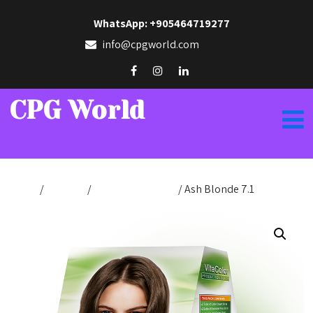
WhatsApp: +905464719277
info@cpgworld.com
CPG World
Home
/
Hair Dye
/
Production Color
/ Ash Blonde 7.1