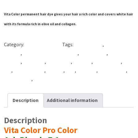
Vita Color permanent hair dye gives your hair a rich color and covers white hair
with its formula rich in olive oil and collagen.
Category:
Production Color
Tags:
Beautiful Hair
,
best coloring
hair dye
,
best hair coloring product
,
best hair dye
,
best hair
product
,
cpfnatural
,
cpg natural
,
cpg syria
,
hair coloring
,
hair
dye
,
hair dye cream
,
hair tint
,
Tact
,
VitaColor
,
vitacolor cpg
,
Vitacolor dye
,
vitacolor syria
Description
Additional information
Description
Vita Color Pro Color