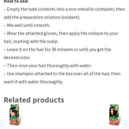
How to use:
– Empty the tube contents into a non-metallic container, then
add the preparation solution (oxidant).
– Mix well until smooth.
– Wear the attached gloves, then apply the mixture to your
hair, starting with the scalp.
– Leave it on the hair for 30 minutes or until you get the
desired color.
– Then rinse your hair thoroughly with water.
– Use shampoo attached to the box over all of the hair, then
wash it with water thoroughly.
Related products