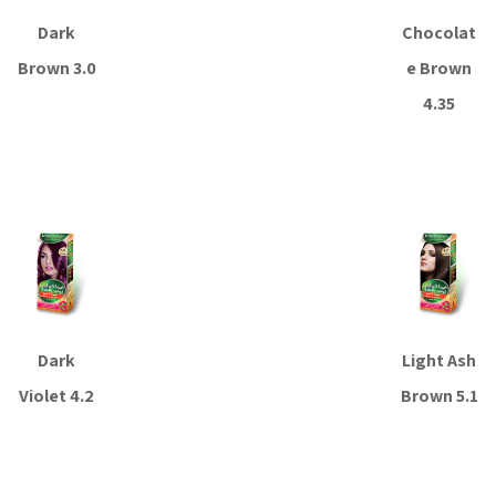
Dark
Chocolat
Brown 3.0
e Brown
4.35
Read more
Read more
Dark
Light Ash
Violet 4.2
Brown 5.1
Read more
Read more