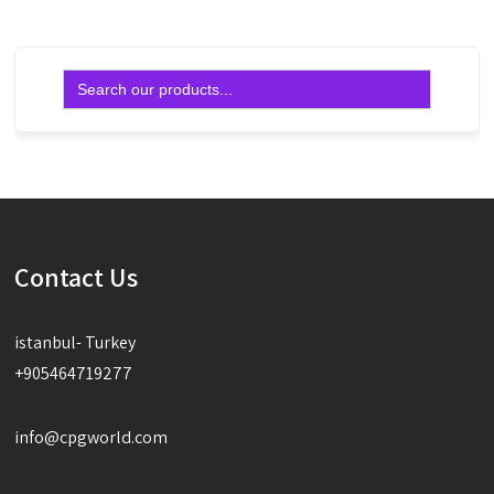
Search
for:
Contact Us
istanbul- Turkey
+905464719277
info@cpgworld.com