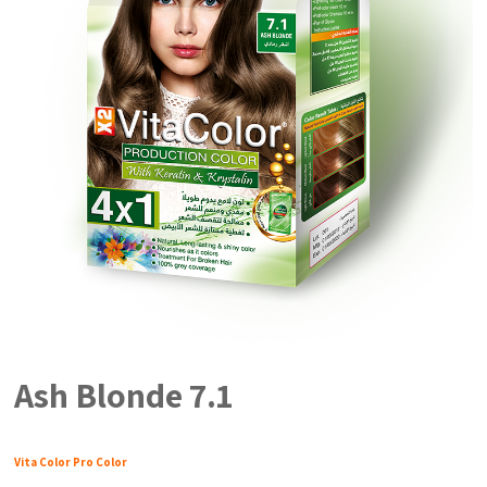
Ash Blonde 7.1
Vita Color Pro Color