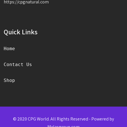
https://cpgnatural.com
Quick Links
Home
Contact Us
Shop
© 2020 CPG World. All Rights Reserved - Powered by
Malasgroup.com