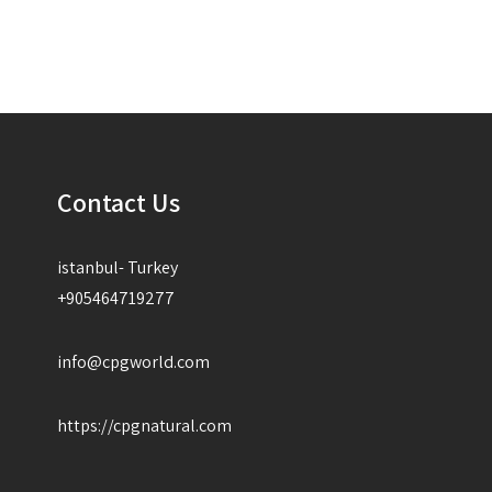
Contact Us
istanbul- Turkey
+905464719277
info@cpgworld.com
https://cpgnatural.com