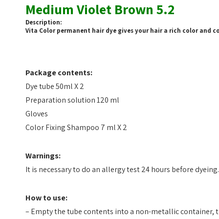
Medium Violet Brown 5.2
Description:
Vita Color permanent hair dye gives your hair a rich color and cov
Package contents:
Dye tube 50ml X 2
Preparation solution 120 ml
Gloves
Color Fixing Shampoo 7 ml X 2
Warnings:
It is necessary to do an allergy test 24 hours before dyeing.
How to use:
– Empty the tube contents into a non-metallic container, t