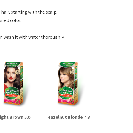
hair, starting with the scalp.
sired color.
en wash it with water thoroughly.
ight Brown 5.0
Hazelnut Blonde 7.3
Read more
Read more