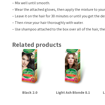
– Mix well until smooth.
– Wear the attached gloves, then apply the mixture to your 
– Leave it on the hair for 30 minutes or until you get the de
– Then rinse your hair thoroughly with water.
– Use shampoo attached to the box over all of the hair, th
Related products
Black 2.0
Light Ash Blonde 8.1
L
Read more
Read more