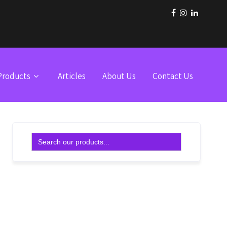
Products
Articles
About Us
Contact Us
Search
for: