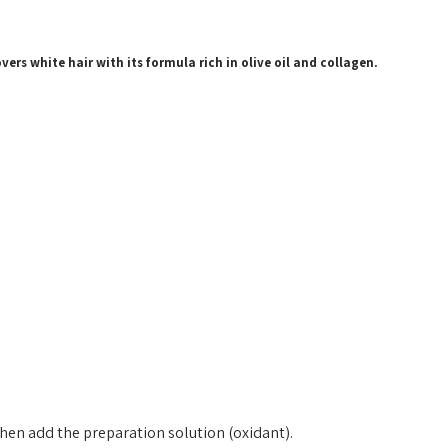
ers white hair with its formula rich in olive oil and collagen.
hen add the preparation solution (oxidant).