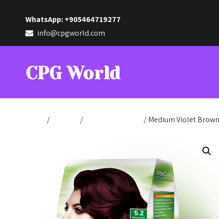
WhatsApp: +905464719277
info@cpgworld.com
CPG World
Home
/
Hair Dye
/
Production Color
/ Medium Violet Brown