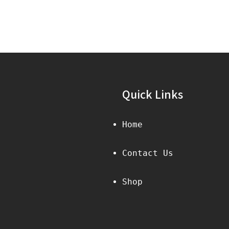
Quick Links
Home
Contact Us
Shop