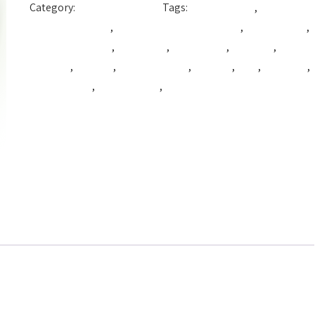
Category:
Production Color
Tags:
Beautiful Hair
,
best
coloring hair dye
,
best hair coloring product
,
best hair dye
,
best hair product
,
cpfnatural
,
cpg natural
,
cpg syria
,
hair
coloring
,
hair dye
,
hair dye cream
,
hair tint
,
Tact
,
VitaColor
,
vitacolor cpg
,
Vitacolor dye
,
vitacolor syria