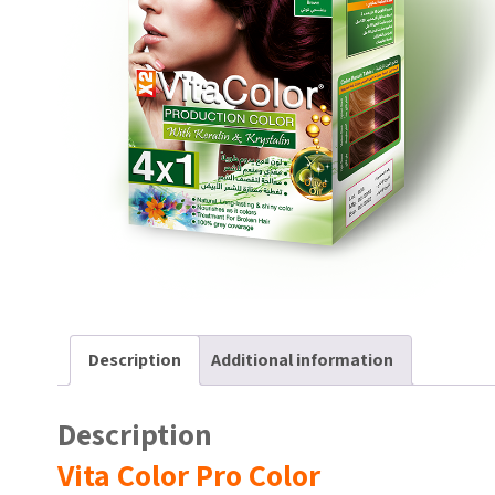
Description
Additional information
Description
Vita Color Pro Color