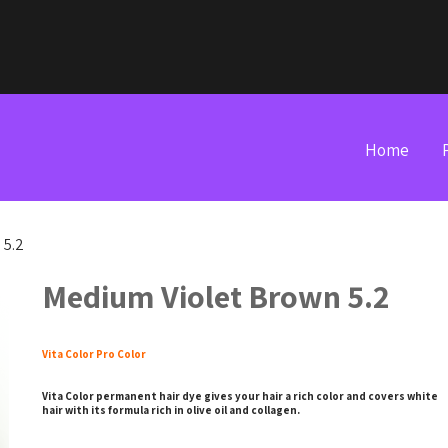
Home
 5.2
Medium Violet Brown 5.2
Vita Color Pro Color
Vita Color permanent hair dye gives your hair a rich color and covers white
hair with its formula rich in olive oil and collagen.