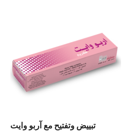
تبييض وتفتيح مع آربو وايت