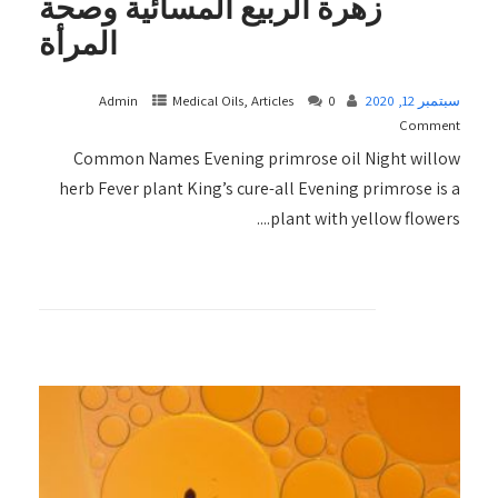
زهرة الربيع المسائية وصحة
المرأة
Admin
Medical Oils, Articles
0
سبتمبر 12, 2020
Comment
Common Names Evening primrose oil Night willow
herb Fever plant King’s cure-all Evening primrose is a
plant with yellow flowers....
+ READ MORE