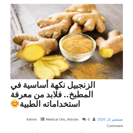
الزنجبيل نكهة أساسية في
المطبخ.. فلابد من معرفة
استخداماته الطبية
Admin
Medical Oils, Articles
0
سبتمبر 12, 2020
Comment