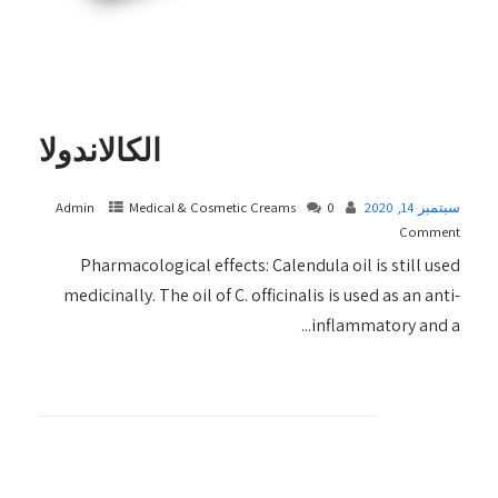
الكالاندولا
Admin
Medical & Cosmetic Creams​
0
سبتمبر 14, 2020
Comment
Pharmacological effects: Calendula oil is still used
medicinally. The oil of C. officinalis is used as an anti-
inflammatory and a...
+ READ MORE