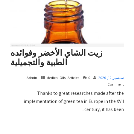
زيت الشاي الأخضر وفوائده
الطبية والتجميلية
Admin
Medical Oils, Articles
0
سبتمبر 12, 2020
Comment
Thanks to great researches made after the
implementation of green tea in Europe in the XVII
century, it has been...
+ READ MORE