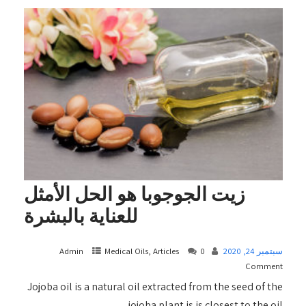
زيت الجوجوبا هو الحل الأمثل
للعناية بالبشرة
Admin
Medical Oils, Articles
0
سبتمبر 24, 2020
Comment
Jojoba oil is a natural oil extracted from the seed of the
jojoba plant is is closest to the oil...