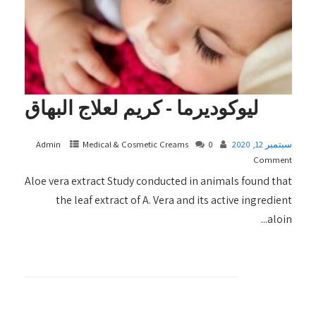
ليوكوديرما - كريم لعلاج البهاق
Admin
Medical & Cosmetic Creams​
0
سبتمبر 12, 2020
Comment
Aloe vera extract Study conducted in animals found that
the leaf extract of A. Vera and its active ingredient
aloin...
+ READ MORE