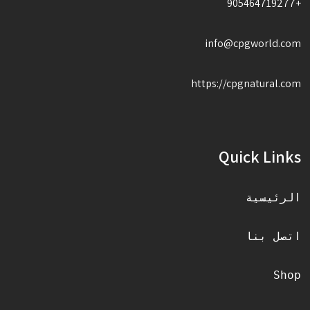
+905464719277
info@cpgworld.com
https://cpgnatural.com
Quick Links
الرئيسية
اتصل بنا
Shop