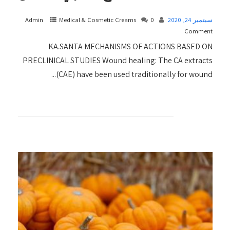
Admin
Medical & Cosmetic Creams​
0
سبتمبر 24, 2020
Comment
KA.SANTA MECHANISMS OF ACTIONS BASED ON
PRECLINICAL STUDIES Wound healing: The CA extracts
(CAE) have been used traditionally for wound...
+ READ MORE