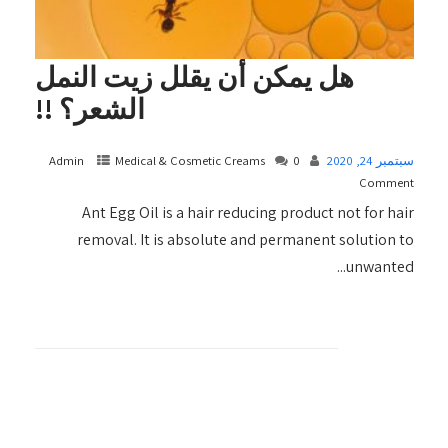
هل يمكن أن يقلل زيت النمل
الشعر؟ !!
Admin
Medical & Cosmetic Creams​
0
سبتمبر 24, 2020
Comment
Ant Egg Oil is a hair reducing product not for hair
removal. It is absolute and permanent solution to
unwanted...
+ READ MORE