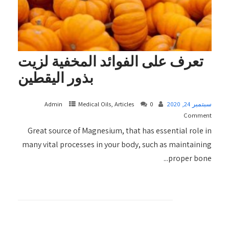
تعرف على الفوائد المخفية لزيت
بذور اليقطين
Admin
Medical Oils, Articles
0
سبتمبر 24, 2020
Comment
Great source of Magnesium, that has essential role in
many vital processes in your body, such as maintaining
proper bone...
+ READ MORE