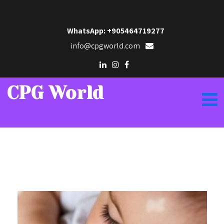
WhatsApp: +905464719277
info@cpgworld.com
CPG World