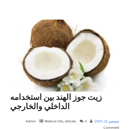
زيت جوز الهند بين استخدامه
الداخلي والخارجي
Admin
Medical Oils, Articles
0
سبتمبر 12, 2020
Comment