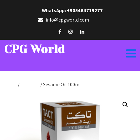
WhatsApp: +905464719277
info@cpgworld.com
CPG World
Home
/
Tact Oils
/ Sesame Oil 100ml