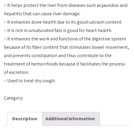
– It helps protect the liver from diseases such as jaundice and
hepatitis that can cause liver damage.
– It enhances bone health due to its good calcium content.
– It is rich in unsaturated fats is good for heart health.
– It enhances the work and functions of the digestive system
because of its fiber content that stimulates bowel movement,
and prevents constipation and thus contribute to the
treatment of hemorrhoids because it facilitates the process
of excretion.
– Used to treat dry cough.
Category:
Tact Oils
Description
Additional information