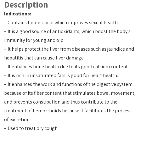
Description
Indications:
– Contains linoleic acid which improves sexual health.
– It is a good source of antioxidants, which boost the body’s
immunity for young and old.
– It helps protect the liver from diseases such as jaundice and
hepatitis that can cause liver damage.
– It enhances bone health due to its good calcium content.
– It is rich in unsaturated fats is good for heart health.
– It enhances the work and functions of the digestive system
because of its fiber content that stimulates bowel movement,
and prevents constipation and thus contribute to the
treatment of hemorrhoids because it facilitates the process
of excretion.
– Used to treat dry cough.