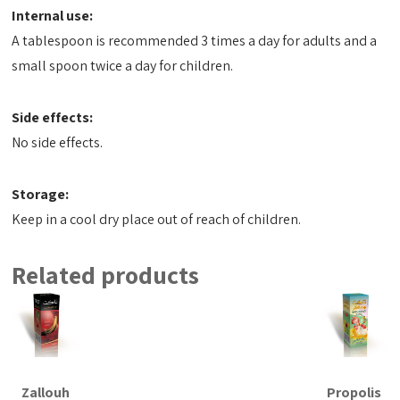
Internal use:
A tablespoon is recommended 3 times a day for adults and a
small spoon twice a day for children.
Side effects:
No side effects.
Storage:
Keep in a cool dry place out of reach of children.
Related products
Zallouh
Propolis