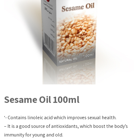
Sesame Oil 100ml
‘- Contains linoleic acid which improves sexual health.
– It is a good source of antioxidants, which boost the body’s
immunity for young and old.