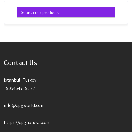
Search
for:
Contact Us
istanbul- Turkey
+905464719277
info@cpgworld.com
https://cpgnatural.com