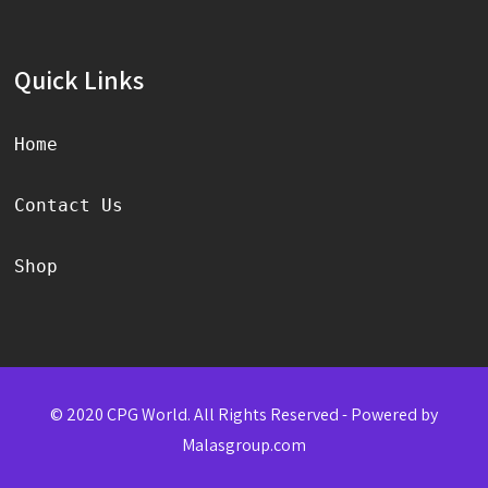
Quick Links
Home
Contact Us
Shop
© 2020 CPG World. All Rights Reserved - Powered by
Malasgroup.com