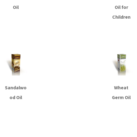
Oil
Oil for
Children
Read more
Read more
Sandalwo
Wheat
od Oil
Germ Oil
Read more
Read more