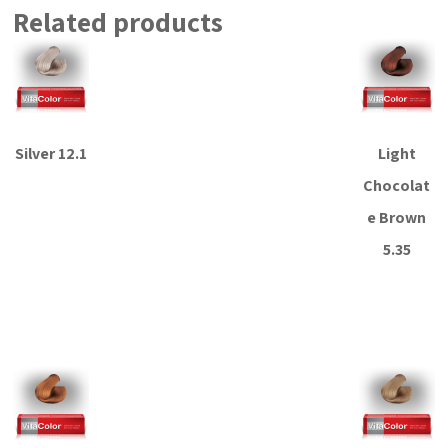
Related products
Silver 12.1
Light
Chocolat
Read more
e Brown
5.35
Read more