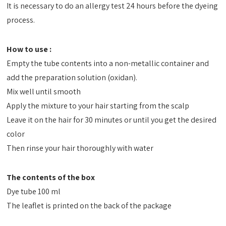
It is necessary to do an allergy test 24 hours before the dyeing
process.
How to use :
Empty the tube contents into a non-metallic container and
add the preparation solution (oxidan).
Mix well until smooth
Apply the mixture to your hair starting from the scalp
Leave it on the hair for 30 minutes or until you get the desired
color
Then rinse your hair thoroughly with water
The contents of the box
Dye tube 100 ml
The leaflet is printed on the back of the package