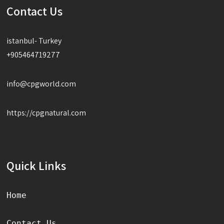
Contact Us
istanbul- Turkey
+905464719277
info@cpgworld.com
https://cpgnatural.com
Quick Links
Home
Contact Us