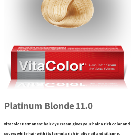
Platinum Blonde 11.0
Vitacolor Permanent hair dye cream gives your hair a rich color and
covers white hair with its formula rich in olive oil and silicone.