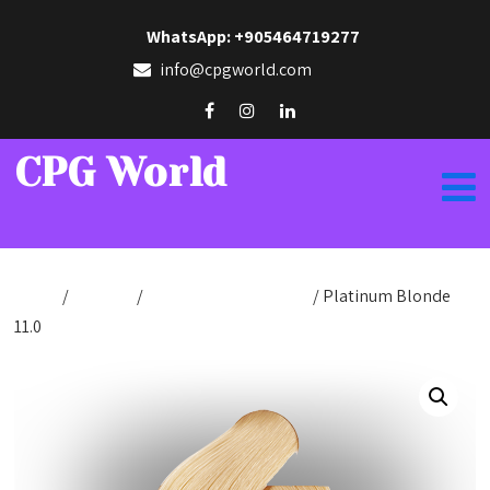
WhatsApp: +905464719277
info@cpgworld.com
CPG World
Home
/
Hair Dye
/
Hair Dye Cream 100ml
/ Platinum Blonde
11.0