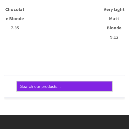
Chocolat
Very Light
e Blonde
Matt
7.35
Blonde
9.12
Read more
Read more
Search
for: