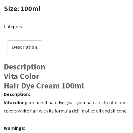
Size: 100ml
Category:
Hair Dye Cream 100ml
Description
Description
Vita Color
Hair Dye Cream 100ml
Description:
Vitacolor
permanent hair dye gives your hair a rich color and
covers white hair with its formula rich in olive oil and silicone.
Warnings: