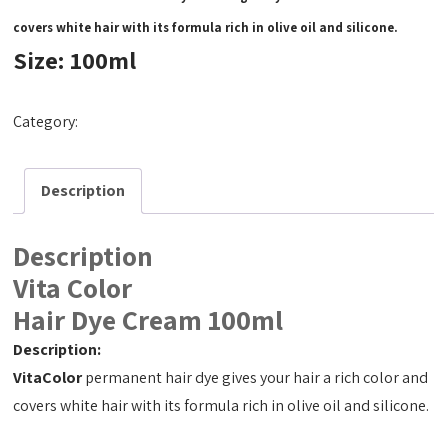
covers white hair with its formula rich in olive oil and silicone.
Size: 100ml
Category:
Hair Dye Cream 100ml
Description
Description
Vita Color
Hair Dye Cream 100ml
Description:
VitaColor
permanent hair dye gives your hair a rich color and
covers white hair with its formula rich in olive oil and silicone.