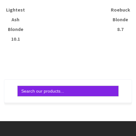
Lightest
Roebuck
Ash
Blonde
Blonde
8.7
10.1
Read more
Read more
Search
for: