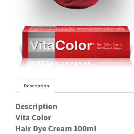
Description
Description
Vita Color
Hair Dye Cream 100ml