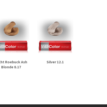
ght Roebuck Ash
Silver 12.1
Blonde 8.17
Read more
Read more