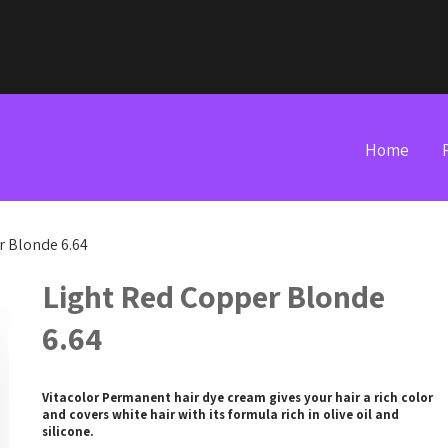
Home
r Blonde 6.64
Light Red Copper Blonde
6.64
Vitacolor Permanent hair dye cream gives your hair a rich color
and covers white hair with its formula rich in olive oil and
silicone.