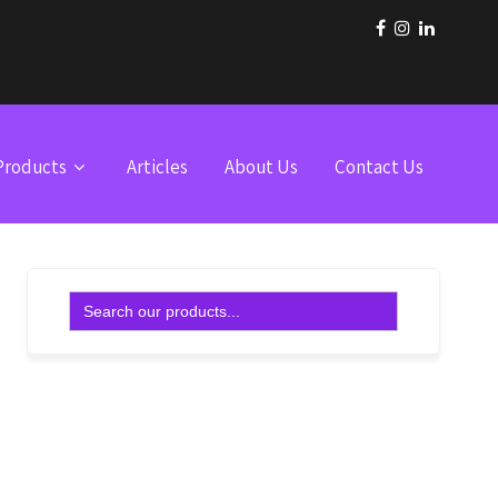
Products
Articles
About Us
Contact Us
Search
for: