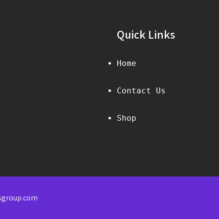
Quick Links
Home
Contact Us
Shop
sgroup.com