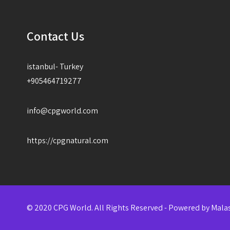
Contact Us
istanbul- Turkey
+905464719277
info@cpgworld.com
https://cpgnatural.com
© 2020 CPG World. All Rights Reserved - Powered by
Mala