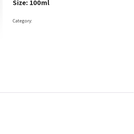
Size: 100ml
Category:
Hair Dye Cream 100ml