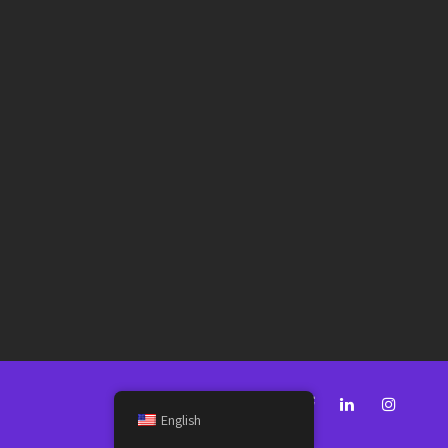
English