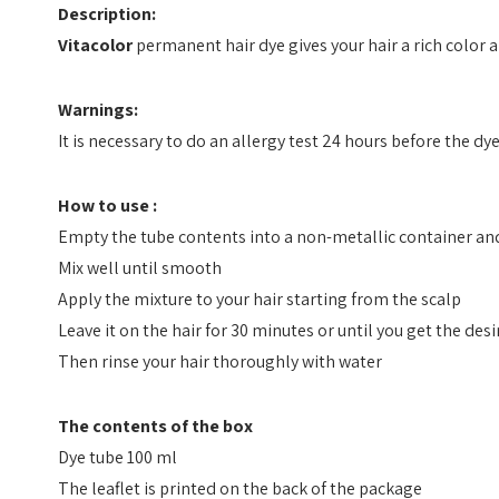
Description:
Vitacolor
permanent hair dye gives your hair a rich color an
Warnings:
It is necessary to do an allergy test 24 hours before the dy
How to use :
Empty the tube contents into a non-metallic container and
Mix well until smooth
Apply the mixture to your hair starting from the scalp
Leave it on the hair for 30 minutes or until you get the des
Then rinse your hair thoroughly with water
The contents of the box
Dye tube 100 ml
The leaflet is printed on the back of the package