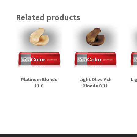
Related products
Platinum Blonde
Light Olive Ash
Li
11.0
Blonde 8.11
Read more
Read more