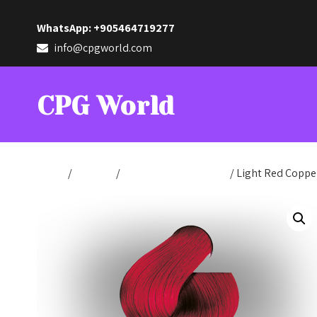
WhatsApp: +905464719277
info@cpgworld.com
CPG World
Home
/
Hair Dye
/
Hair Dye Cream 100ml
/ Light Red Coppe