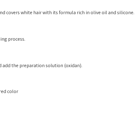
d covers white hair with its formula rich in olive oil and silicone.
eing process.
 add the preparation solution (oxidan).
ired color