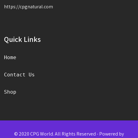
https://cpgnatural.com
Quick Links
Home
Contact Us
Shop
© 2020 CPG World. All Rights Reserved - Powered by