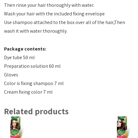
Then rinse your hair thoroughly with water.
Wash your hair with the included fixing envelope
Use shampoo attached to the box over all of the hair,Then
wash it with water thoroughly.
Package contents:
Dye tube 50 ml
Preparation solution 60 ml
Gloves
Color is fixing shampoo 7 ml
Cream fixing color 7 ml
Related products