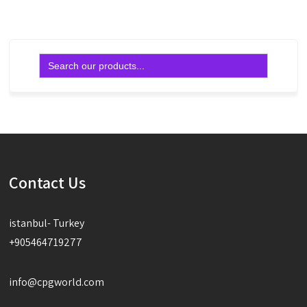
Search
for:
Contact Us
istanbul- Turkey
+905464719277
info@cpgworld.com