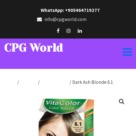
WhatsApp: +905464719277
info@cpgworld.com
CPG World
Home
/
Hair Dye
/
Color Natural
/ Dark Ash Blonde 6.1