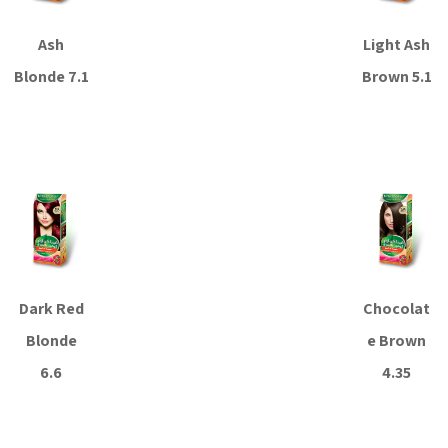
Ash
Light Ash
Blonde 7.1
Brown 5.1
Read more
Read more
Dark Red
Chocolat
Blonde
e Brown
6.6
4.35
Read more
Read more