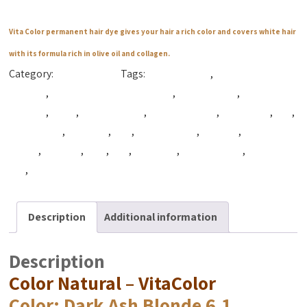
Vita Color permanent hair dye gives your hair a rich color and covers white hair
with its formula rich in olive oil and collagen.
Category:
Color Natural
Tags:
Beautiful Hair
,
best coloring
hair dye
,
best hair coloring product
,
best hair dye
,
best hair
product
,
Color
,
Color Natural
,
Color Naturals
,
cpfnatural
,
cpg
,
cpg natural
,
cpg syria
,
Hair
,
hair coloring
,
hair dye
,
hair dye
cream
,
hair tint
,
Tact
,
Vita
,
VitaColor
,
vitacolor cpg
,
Vitacolor
dye
,
vitacolor syria
Description
Additional information
Description
Color Natural – VitaColor
Color
: Dark Ash Blonde 6.1