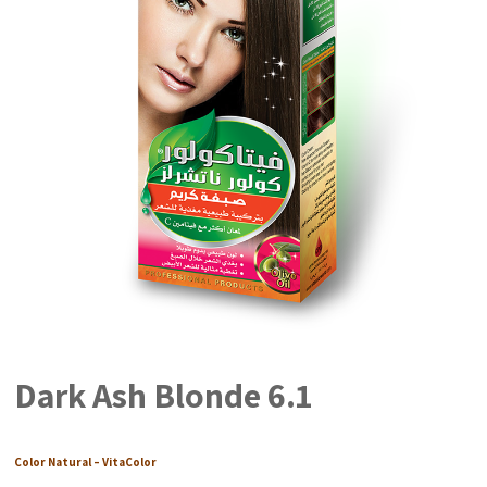
Dark Ash Blonde 6.1
Color Natural – VitaColor