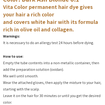
Vita Color permanent hair dye gives
your hair a rich color
and covers white hair with its formula
rich in olive oil and collagen.
Warnings:
It is necessary to do an allergy test 24 hours before dying.
How to use:
Empty the tube contents into a non-metallic container, then
add the preparation solution (oxidan).
Mix well until smooth.
Wear the attached gloves, then apply the mixture to your hair,
starting with the scalp.
Leave it on the hair for 30 minutes or until you get the desired
color.