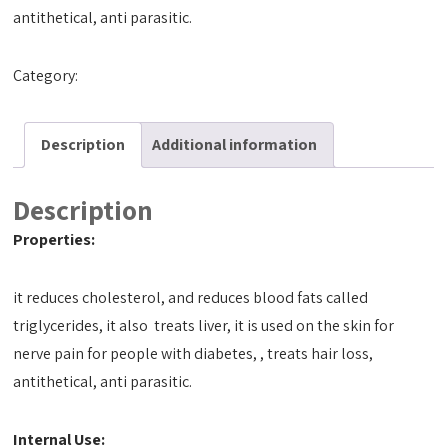
antithetical, anti parasitic.
Category:
Tact Oils
Description
Additional information
Description
Properties:
it reduces cholesterol, and reduces blood fats called
triglycerides, it also treats liver, it is used on the skin for
nerve pain for people with diabetes, , treats hair loss,
antithetical, anti parasitic.
Internal Use: