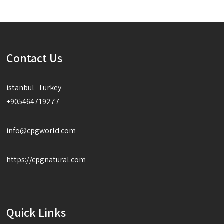
Contact Us
istanbul- Turkey
+905464719277
info@cpgworld.com
https://cpgnatural.com
Quick Links