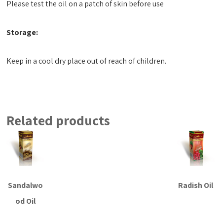
Please test the oil on a patch of skin before use
Storage:
Keep in a cool dry place out of reach of children.
Related products
Sandalwo
Radish Oil
od Oil
Read more