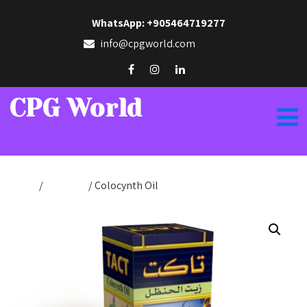
WhatsApp: +905464719277
info@cpgworld.com
CPG World
Home
/
Tact Oils
/ Colocynth Oil