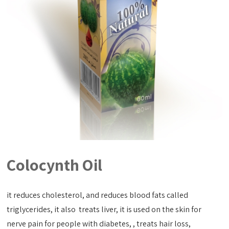
Colocynth Oil
it reduces cholesterol, and reduces blood fats called
triglycerides, it also treats liver, it is used on the skin for
nerve pain for people with diabetes, , treats hair loss,