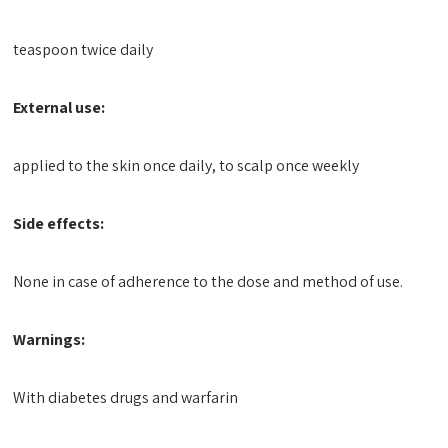
teaspoon twice daily
External use:
applied to the skin once daily, to scalp once weekly
Side effects:
None in case of adherence to the dose and method of use.
Warnings:
With diabetes drugs and warfarin