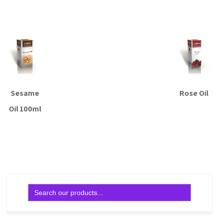
Read more
Sesame
Rose Oil
Oil 100ml
Read more
Read more
Search
for: