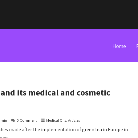
Home
l and its medical and cosmetic
dmin
0 Comment
Medical Oils, Articles
ches made after the implementation of green tea in Europe in
een...