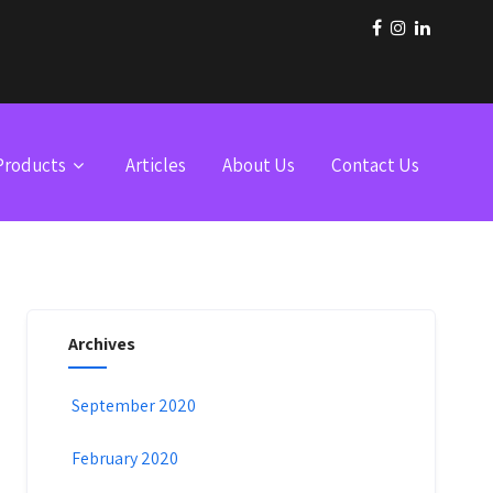
Products
Articles
About Us
Contact Us
Archives
September 2020
February 2020