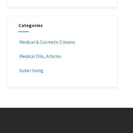
Categories
Medical & Cosmetic Creams​
Medical Oils, Articles
Sober living