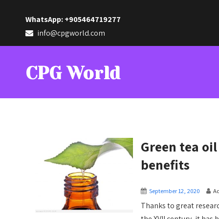
WhatsApp: +905464719277
info@cpgworld.com
CPG World
Green tea oi
benefits
September 12, 2020
A
Thanks to great resear
the XVII century, it has b