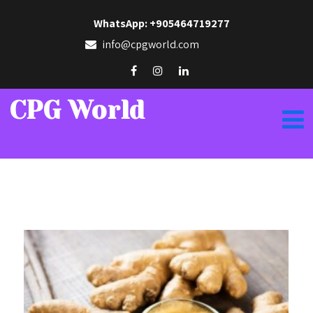
WhatsApp: +905464719277
info@cpgworld.com
CPG World