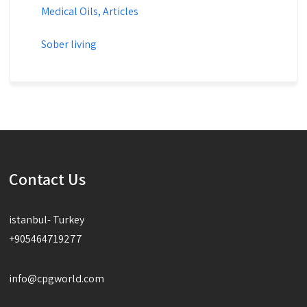
Medical Oils, Articles
Sober living
Contact Us
istanbul- Turkey
+905464719277
info@cpgworld.com