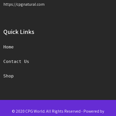
https://cpgnatural.com
Quick Links
Home
Contact Us
Shop
© 2020 CPG World. All Rights Reserved - Powered by