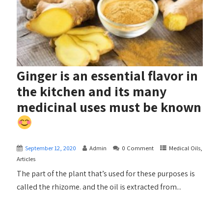
Ginger is an essential flavor in
the kitchen and its many
medicinal uses must be known
September 12, 2020
Admin
0 Comment
Medical Oils,
Articles
The part of the plant that’s used for these purposes is
called the rhizome. and the oil is extracted from...
+ READ MORE