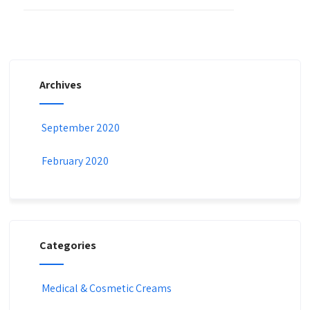
Archives
September 2020
February 2020
Categories
Medical & Cosmetic Creams​