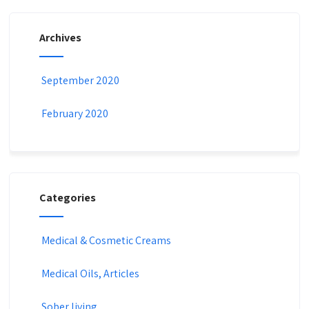
Archives
September 2020
February 2020
Categories
Medical & Cosmetic Creams​
Medical Oils, Articles
Sober living