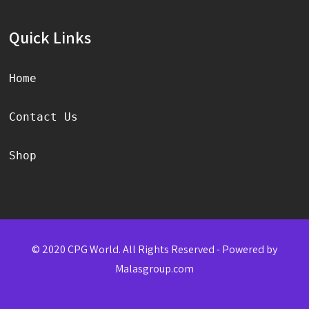
Quick Links
Home
Contact Us
Shop
© 2020 CPG World. All Rights Reserved - Powered by
Malasgroup.com