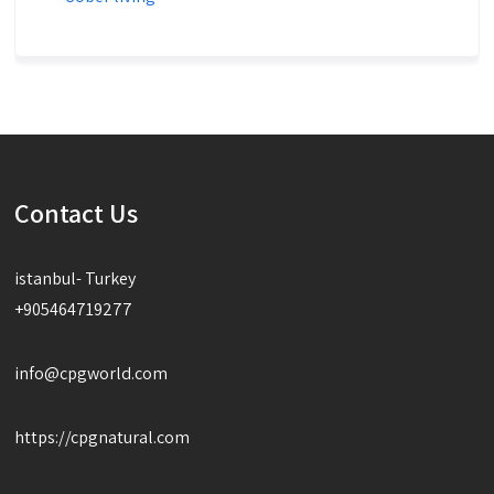
Contact Us
istanbul- Turkey
+905464719277
info@cpgworld.com
https://cpgnatural.com