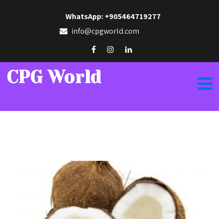
WhatsApp: +905464719277
info@cpgworld.com
CPG World