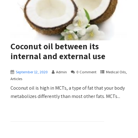
Coconut oil between its
internal and external use
September 12, 2020
Admin
0 Comment
Medical Oils,
Articles
Coconut oil is high in MCTs, a type of fat that your body
metabolizes differently than most other fats. MCTs...
+ READ MORE