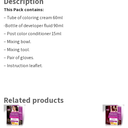
Description
This Pack contains:
– Tube of coloring cream 60ml
-Bottle of developer fluid 90ml
– Post color conditioner 15ml
– Mixing bowl.
– Mixing tool.
– Pair of gloves.
– Instruction leaflet.
Related products