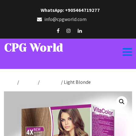
WhatsApp: +905464719277
info@cpgworld.com
CPG World
Home
/
Hair Dye
/
VitaColor
/ Light Blonde