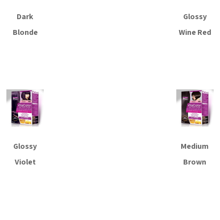
Dark
Glossy
Blonde
Wine Red
Read more
Read more
Glossy
Medium
Violet
Brown
Read more
Read more