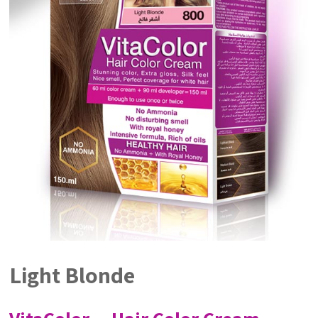
Light Blonde