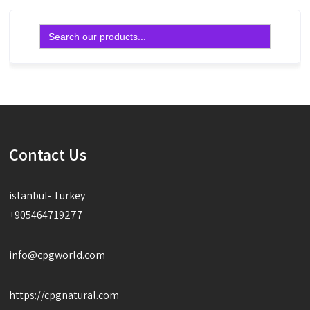
Search
for:
Contact Us
istanbul- Turkey
+905464719277
info@cpgworld.com
https://cpgnatural.com