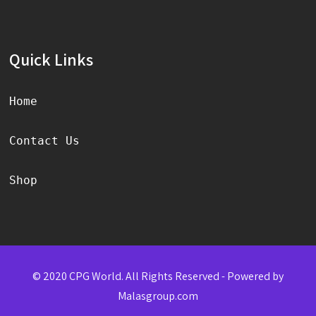
Quick Links
Home
Contact Us
Shop
© 2020 CPG World. All Rights Reserved - Powered by
Malasgroup.com