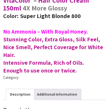
VitaColor
–
Hair Color Cream
150ml
4X More Glossy
Color
: Super Light Blonde 800
No Ammonia – With Royal Honey.
Stunning Color, Extra Gloss, Silk Feel,
Nice Smell, Perfect Coverage for White
Hair.
Intensive Formula, Rich of Oils.
Enough to use once or twice.
Category:
VitaColor
Description
Additional information