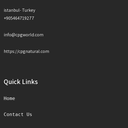
istanbul- Turkey
+905464719277
info@cpgworld.com
https://cpgnatural.com
Quick Links
Home
Contact Us