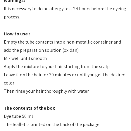
Warnings:
It is necessary to do an allergy test 24 hours before the dyeing
process.
How to use :
Empty the tube contents into a non-metallic container and
add the preparation solution (oxidan).
Mix well until smooth
Apply the mixture to your hair starting from the scalp
Leave it on the hair for 30 minutes or until you get the desired
color
Then rinse your hair thoroughly with water
The contents of the box
Dye tube 50 ml
The leaflet is printed on the back of the package