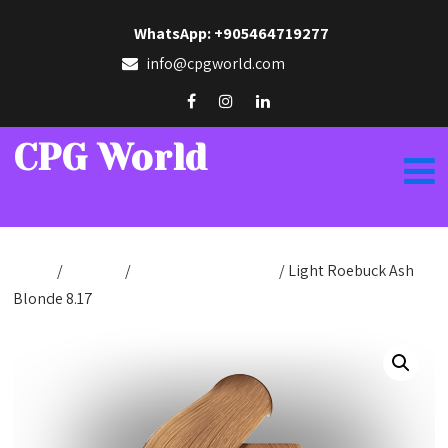
WhatsApp: +905464719277
info@cpgworld.com
CPG World
Home
/
Hair Dye
/
Hair Dye Cream 50ml
/ Light Roebuck Ash
Blonde 8.17