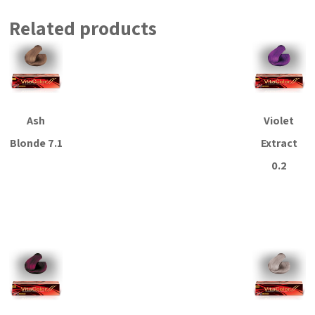
Related products
Ash
Violet
Blonde 7.1
Extract
0.2
Read more
Read more