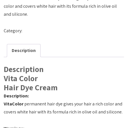
color and covers white hair with its formula rich in olive oil
and silicone.
Category:
Hair Dye Cream 50ml
Description
Description
Vita Color
Hair Dye Cream
Description:
VitaColor
permanent hair dye gives your hair a rich color and
covers white hair with its formula rich in olive oil and silicone.