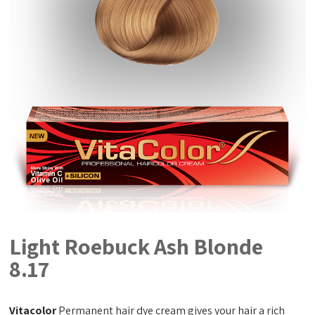
Light Roebuck Ash Blonde
8.17
Vitacolor
Permanent hair dye cream gives your hair a rich