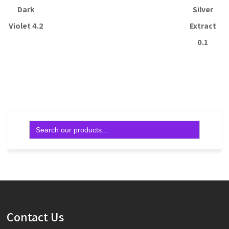
Dark
Silver
Violet 4.2
Extract
0.1
Read more
Read more
Search
for:
Contact Us