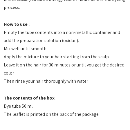
process.
How to use :
Empty the tube contents into a non-metallic container and
add the preparation solution (oxidan).
Mix well until smooth
Apply the mixture to your hair starting from the scalp
Leave it on the hair for 30 minutes or until you get the desired
color
Then rinse your hair thoroughly with water
The contents of the box
Dye tube 50 ml
The leaflet is printed on the back of the package