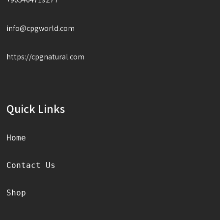
info@cpgworld.com
https://cpgnatural.com
Quick Links
Home
Contact Us
Shop