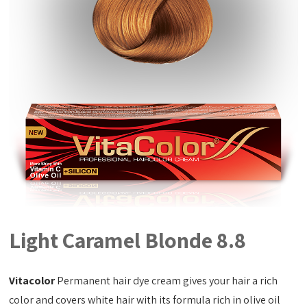
Light Caramel Blonde 8.8
Vitacolor
Permanent hair dye cream gives your hair a rich
color and covers white hair with its formula rich in olive oil