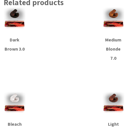
Related products
Dark
Medium
Brown 3.0
Blonde
7.0
Read more
Read more
Bleach
Light