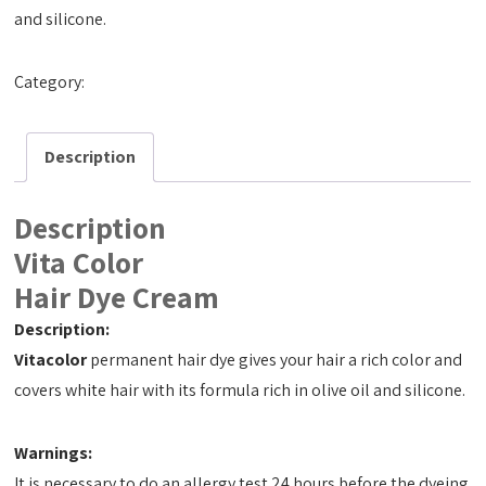
and silicone.
Category:
Hair Dye Cream 50ml
Description
Description
Vita Color
Hair Dye Cream
Description:
Vitacolor
permanent hair dye gives your hair a rich color and
covers white hair with its formula rich in olive oil and silicone.
Warnings:
It is necessary to do an allergy test 24 hours before the dyeing