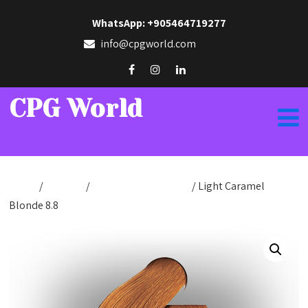
WhatsApp: +905464719277
info@cpgworld.com
CPG World
Home
/
Hair Dye
/
Hair Dye Cream 50ml
/ Light Caramel
Blonde 8.8