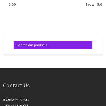
0.00
Brown 5.0
Read more
Read more
Search
for:
Contact Us
istanbul- Turkey
+905464719277