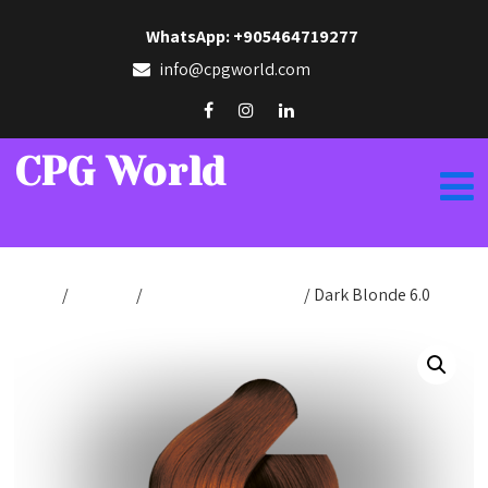
WhatsApp: +905464719277
info@cpgworld.com
CPG World
Home
/
Hair Dye
/
Hair Dye Cream 50ml
/ Dark Blonde 6.0