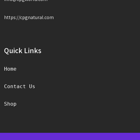
https://cpgnatural.com
Quick Links
Home
Contact Us
Shop