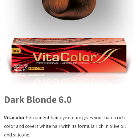
Dark Blonde 6.0
Vitacolor
Permanent hair dye cream gives your hair a rich
color and covers white hair with its formula rich in olive oil
and silicone.