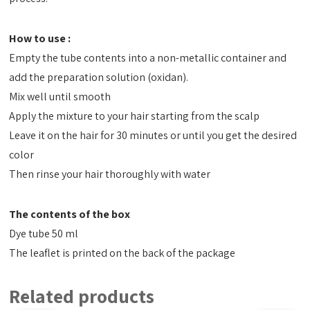
How to use :
Empty the tube contents into a non-metallic container and
add the preparation solution (oxidan).
Mix well until smooth
Apply the mixture to your hair starting from the scalp
Leave it on the hair for 30 minutes or until you get the desired
color
Then rinse your hair thoroughly with water
The contents of the box
Dye tube 50 ml
The leaflet is printed on the back of the package
Related products