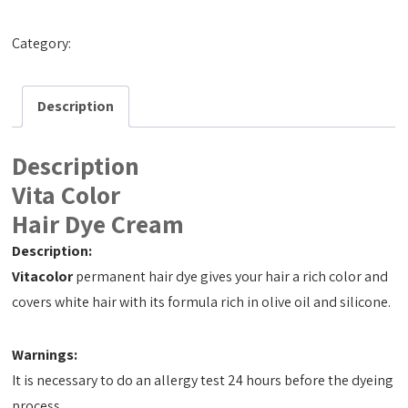
Category:
Hair Dye Cream 50ml
Description
Description
Vita Color
Hair Dye Cream
Description:
Vitacolor
permanent hair dye gives your hair a rich color and
covers white hair with its formula rich in olive oil and silicone.
Warnings:
It is necessary to do an allergy test 24 hours before the dyeing
process.