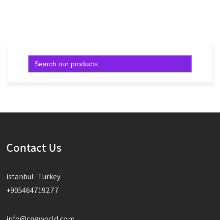
Read more
Read more
Search
for:
Contact Us
istanbul- Turkey
+905464719277
info@cpgworld.com