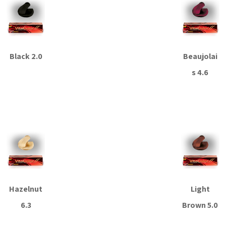
Black 2.0
Beaujolai
s 4.6
Read more
Read more
Hazelnut
Light
6.3
Brown 5.0