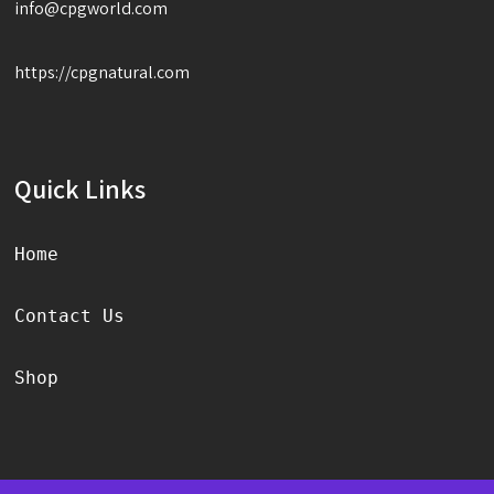
info@cpgworld.com
https://cpgnatural.com
Quick Links
Home
Contact Us
Shop