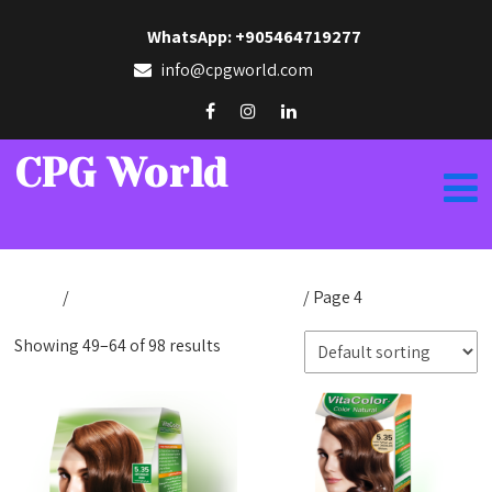
WhatsApp: +905464719277
info@cpgworld.com
CPG World
Home
/
Products tagged “cpg natural”
/ Page 4
Showing 49–64 of 98 results