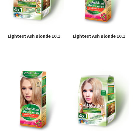
Lightest Ash Blonde 10.1
Lightest Ash Blonde 10.1
Read more
Read more