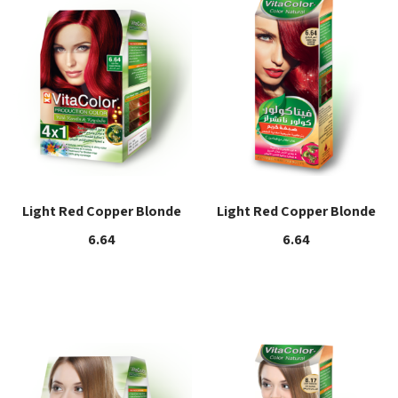
Light Red Copper Blonde
Light Red Copper Blonde
6.64
6.64
Read more
Read more