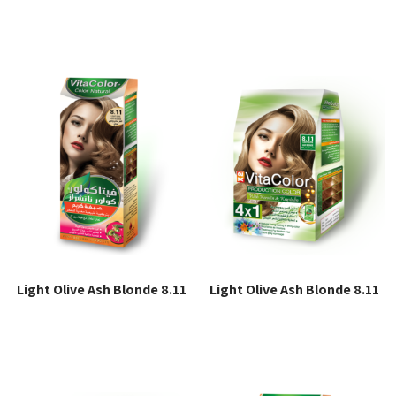
Read more
Read more
Light Olive Ash Blonde 8.11
Light Olive Ash Blonde 8.11
Read more
Read more