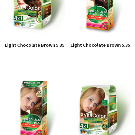
Light Chocolate Brown 5.35
Light Chocolate Brown 5.35
Read more
Read more