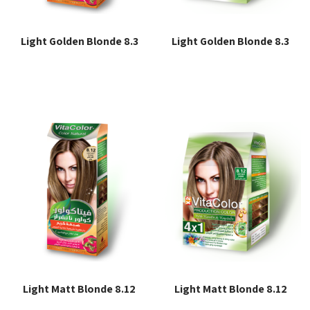
Light Golden Blonde 8.3
Light Golden Blonde 8.3
Read more
Read more
Light Matt Blonde 8.12
Light Matt Blonde 8.12