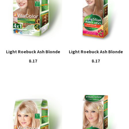
Light Roebuck Ash Blonde
Light Roebuck Ash Blonde
8.17
8.17
Read more
Read more