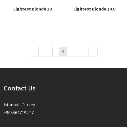
Lightest Blonde 10
Lightest Blonde 10.0
Read more
Read more
←
1
2
3
4
5
6
7
→
Contact Us
istanbul- Turkey
+905464719277