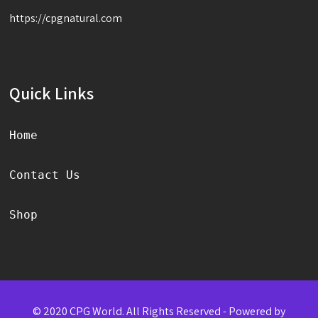
https://cpgnatural.com
Quick Links
Home
Contact Us
Shop
© 2020 CPG World. All Rights Reserved - Powered by