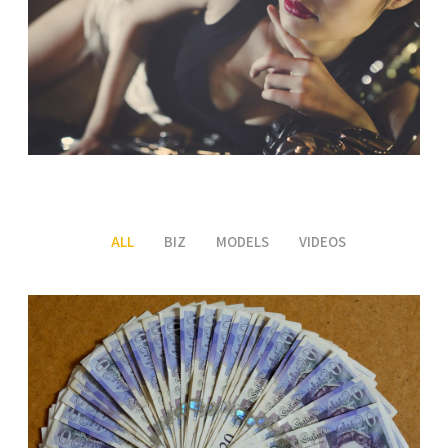
ALL
BIZ
MODELS
VIDEOS