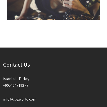
Contact Us
istanbul- Turkey
+905464719277
info@cpgworld.com