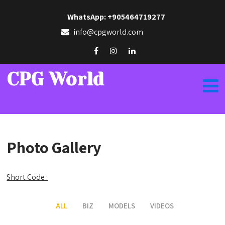
WhatsApp: +905464719277
info@cpgworld.com
CPG World
Photo Gallery
Short Code :
ALL
BIZ
MODELS
VIDEOS