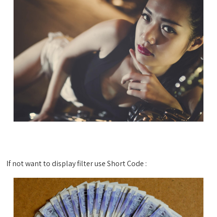
If not want to display filter use Short Code :