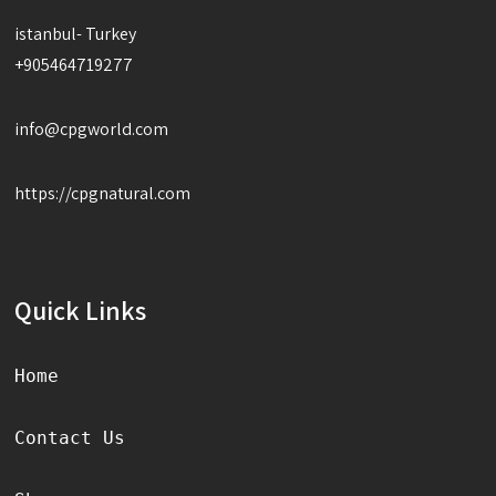
istanbul- Turkey
+905464719277
info@cpgworld.com
https://cpgnatural.com
Quick Links
Home
Contact Us