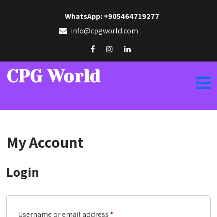
WhatsApp: +905464719277
info@cpgworld.com
CPG World
My Account
Login
Required
Username or email address
*