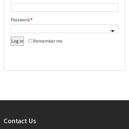
Required
Password
*
Log in
Remember me
Lost your password?
Contact Us