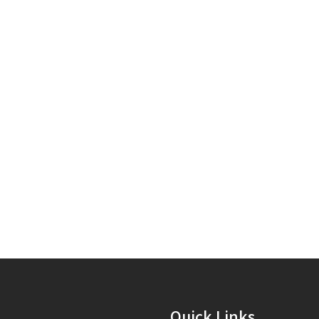
Quick Links