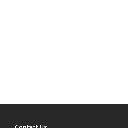
Contact Us