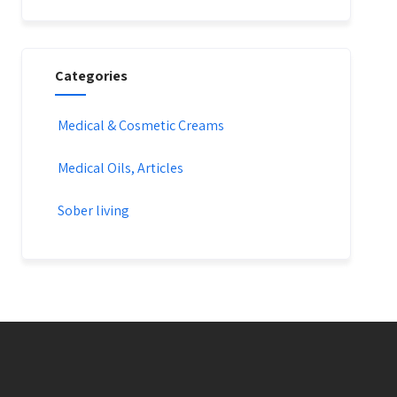
Categories
Medical & Cosmetic Creams​
Medical Oils, Articles
Sober living