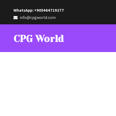
WhatsApp: +905464719277
info@cpgworld.com
CPG World