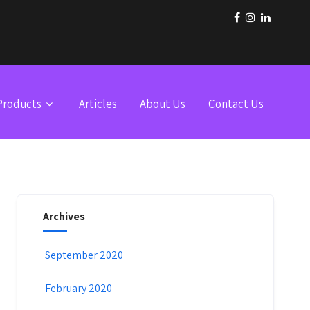
Products
Articles
About Us
Contact Us
Archives
September 2020
February 2020