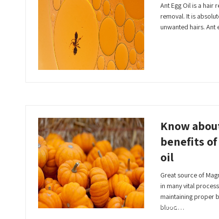
Ant Egg Oil is a hair
removal. It is absolu
unwanted hairs. Ant 
Read More
Know abou
benefits o
oil
Great source of Magn
in many vital process
maintaining proper 
Read More
blood…