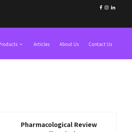
Products
Articles
About Us
Contact Us
Pharmacological Review