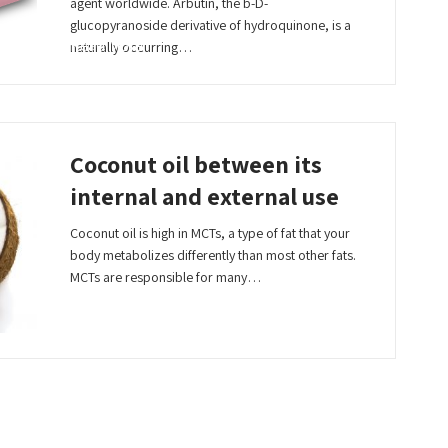
agent worldwide. Arbutin, the b-D-
glucopyranoside derivative of hydroquinone, is a
Read More
naturally occurring…
Coconut oil between its
internal and external use
Coconut oil is high in MCTs, a type of fat that your
body metabolizes differently than most other fats.
MCTs are responsible for many…
Read More