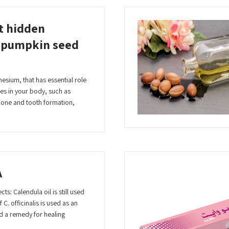
t hidden
f pumpkin seed
esium, that has essential role
es in your body, such as
bone and tooth formation,
A
ts: Calendula oil is still used
 C. officinalis is used as an
d a remedy for healing