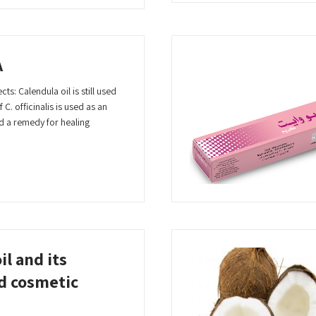
A
ts: Calendula oil is still used
 C. officinalis is used as an
d a remedy for healing
il and its
d cosmetic