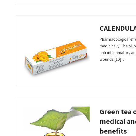
CALENDUL
Pharmacological effec
medicinally. The oil of
anti-inflammatory an
wounds.[10]…
Read More
Green tea o
medical an
benefits