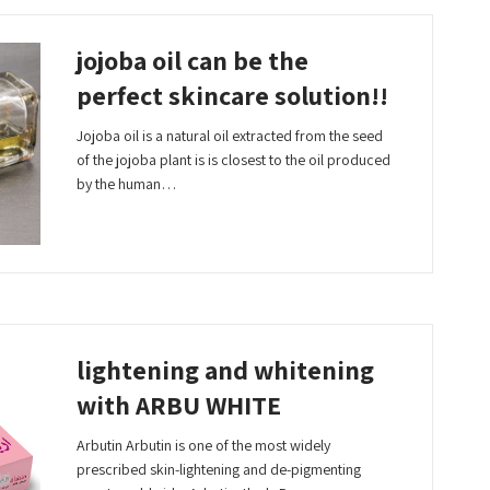
jojoba oil can be the
perfect skincare solution!!
Jojoba oil is a natural oil extracted from the seed
of the jojoba plant is is closest to the oil produced
by the human…
Read More
lightening and whitening
with ARBU WHITE
Arbutin Arbutin is one of the most widely
prescribed skin-lightening and de-pigmenting