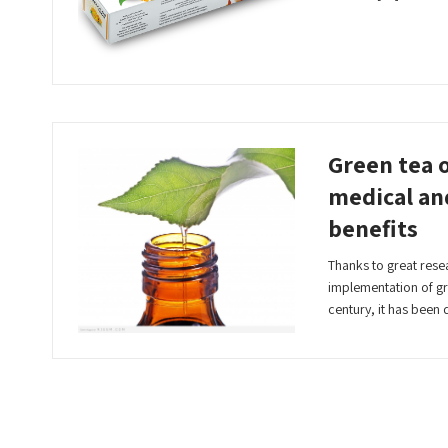
Read More
Green tea o
medical an
benefits
Thanks to great rese
implementation of gre
century, it has bee
Read More