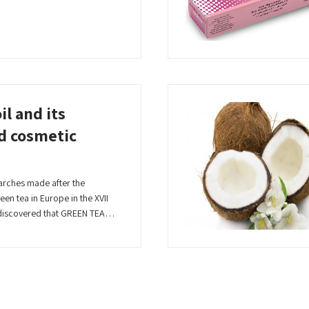
il and its
d cosmetic
arches made after the
en tea in Europe in the XVII
n discovered that GREEN TEA…