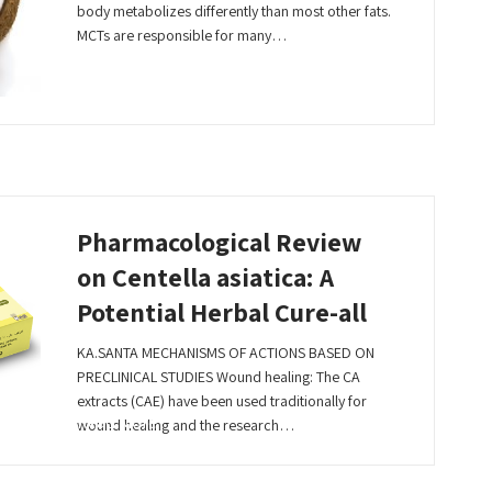
body metabolizes differently than most other fats.
MCTs are responsible for many…
Read More
Pharmacological Review
on Centella asiatica: A
Potential Herbal Cure-all
KA.SANTA MECHANISMS OF ACTIONS BASED ON
PRECLINICAL STUDIES Wound healing: The CA
extracts (CAE) have been used traditionally for
Read More
wound healing and the research…