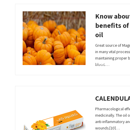
Know abou
benefits o
oil
Great source of Magn
in many vital process
maintaining proper 
Read More
blood…
CALENDUL
Pharmacological effec
medicinally. The oil of
anti-inflammatory an
wounds.[10]…