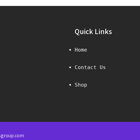
Quick Links
Home
Contact Us
Shop
sgroup.com