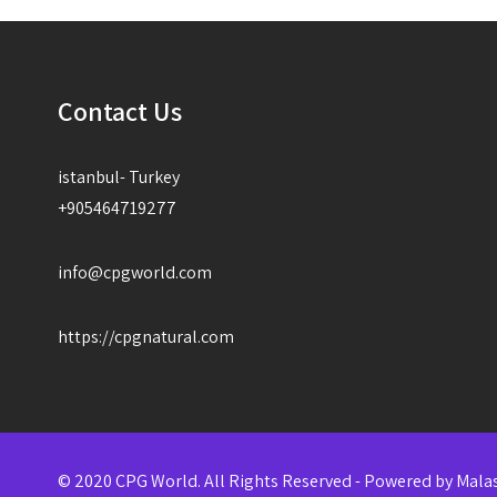
Contact Us
istanbul- Turkey
+905464719277
info@cpgworld.com
https://cpgnatural.com
© 2020 CPG World. All Rights Reserved - Powered by
Mala