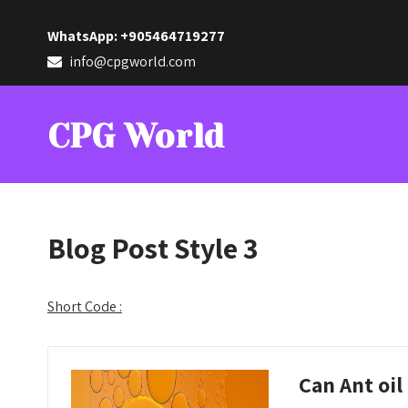
WhatsApp: +905464719277
info@cpgworld.com
CPG World
Blog Post Style 3
Short Code :
Can Ant oil