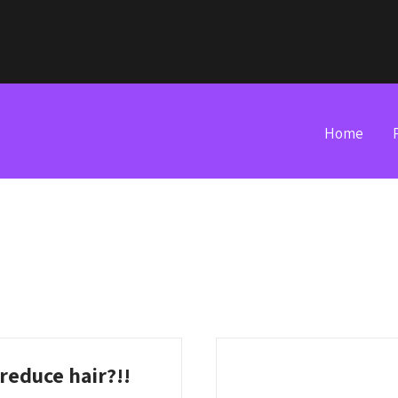
Home
 reduce hair?!!