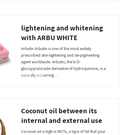
lightening and whitening
with ARBU WHITE
Arbutin Arbutin is one of the most widely
prescribed skin-lightening and de-pigmenting
agent worldwide. Arbutin, the b-D-
glucopyranoside derivative of hydroquinone, is a
Read More
naturally occurring…
Coconut oil between its
internal and external use
Coconut oil is high in MCTs, a type of fat that your