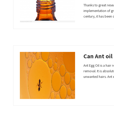
Thanks to great rese
implementation of gre
century, it has bee
Read More
Can Ant oil
Ant Egg Oil is a hair
removal. It is absolu
unwanted hairs. Ant 
Read More