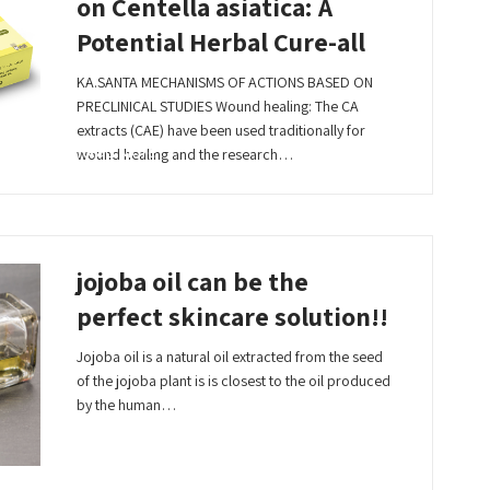
on Centella asiatica: A
Potential Herbal Cure-all
KA.SANTA MECHANISMS OF ACTIONS BASED ON
PRECLINICAL STUDIES Wound healing: The CA
extracts (CAE) have been used traditionally for
Read More
wound healing and the research…
jojoba oil can be the
perfect skincare solution!!
Jojoba oil is a natural oil extracted from the seed
of the jojoba plant is is closest to the oil produced
by the human…
Read More