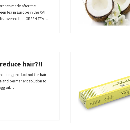
arches made after the
en tea in Europe in the XVII
n discovered that GREEN TEA…
 reduce hair?!!
 reducing product not for hair
te and permanent solution to
egg oil…