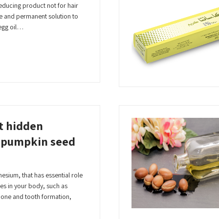
 reducing product not for hair
te and permanent solution to
egg oil…
t hidden
f pumpkin seed
esium, that has essential role
es in your body, such as
bone and tooth formation,