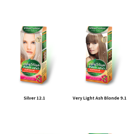
Read more
Read more
Silver 12.1
Very Light Ash Blonde 9.1
Read more
Read more