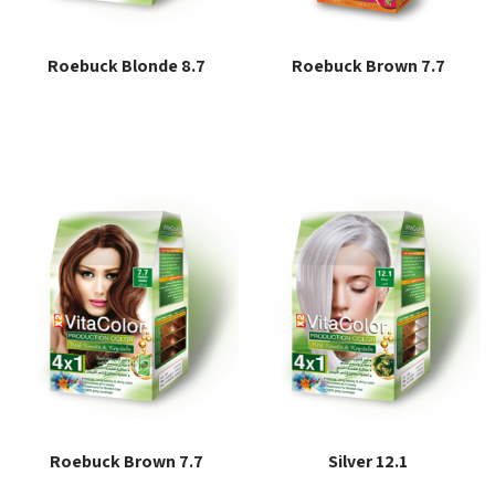
Roebuck Blonde 8.7
Roebuck Brown 7.7
Read more
Read more
Roebuck Brown 7.7
Silver 12.1