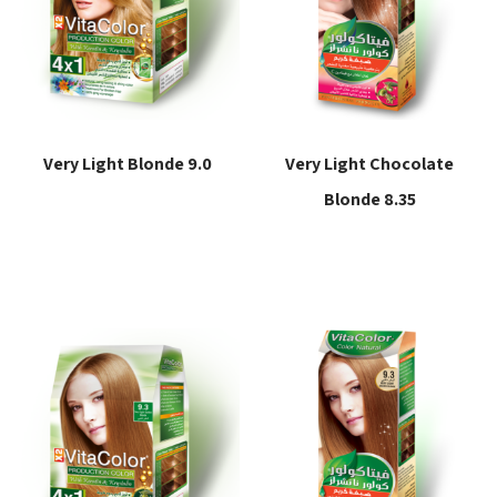
Very Light Blonde 9.0
Very Light Chocolate
Blonde 8.35
Read more
Read more