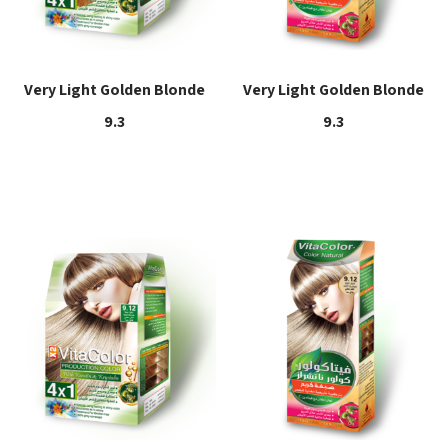
Very Light Golden Blonde
Very Light Golden Blonde
9.3
9.3
Read more
Read more