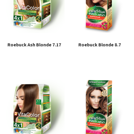
Roebuck Ash Blonde 7.17
Roebuck Blonde 8.7
Read more
Read more