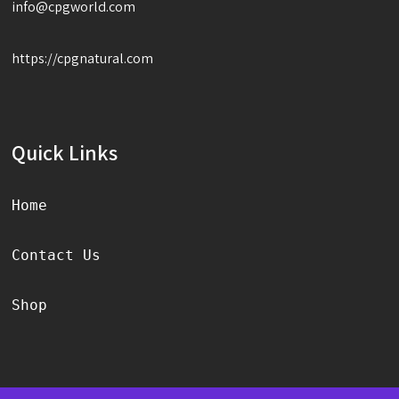
info@cpgworld.com
https://cpgnatural.com
Quick Links
Home
Contact Us
Shop