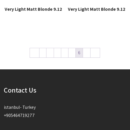
Very Light Matt Blonde 9.12
Very Light Matt Blonde 9.12
Read more
Read more
←
1
2
3
4
5
6
7
→
Contact Us
istanbul- Turkey
+905464719277