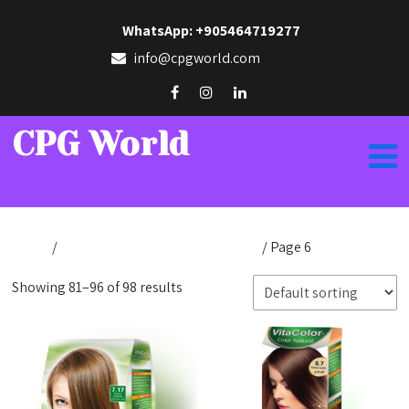
WhatsApp: +905464719277
info@cpgworld.com
CPG World
Home
/
Products tagged “hair coloring”
/ Page 6
Showing 81–96 of 98 results