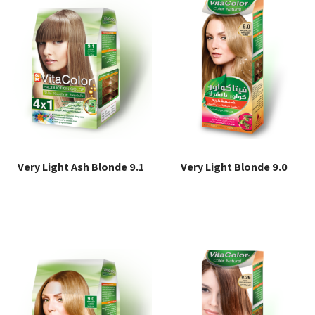
Very Light Ash Blonde 9.1
Very Light Blonde 9.0
Read more
Read more