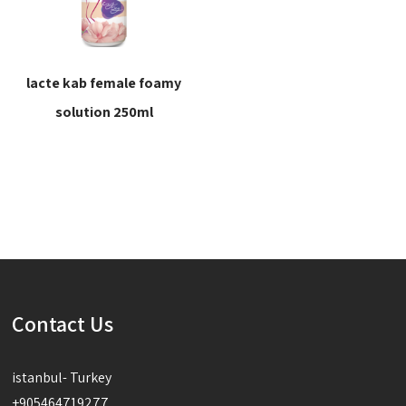
lacte kab female foamy
solution 250ml
Read more
Contact Us
istanbul- Turkey
+905464719277