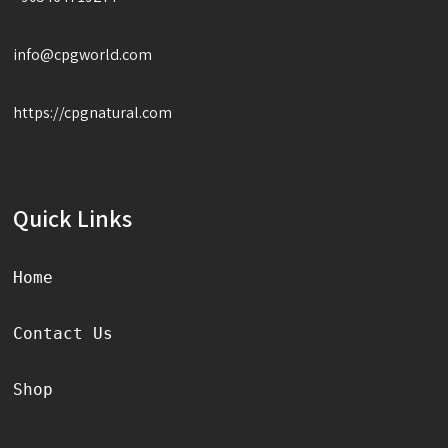
info@cpgworld.com
https://cpgnatural.com
Quick Links
Home
Contact Us
Shop