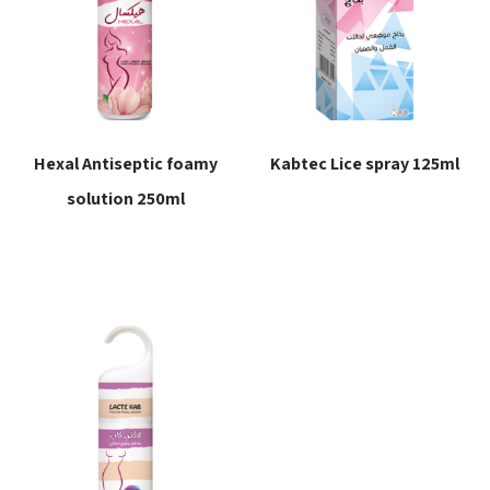
Hexal Antiseptic foamy
Kabtec Lice spray 125ml
solution 250ml
Read more
Read more