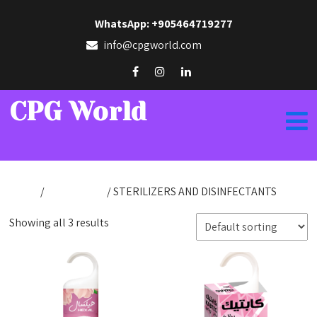
WhatsApp: +905464719277
info@cpgworld.com
CPG World
Home
/
KabPharma
/ STERILIZERS AND DISINFECTANTS
Showing all 3 results